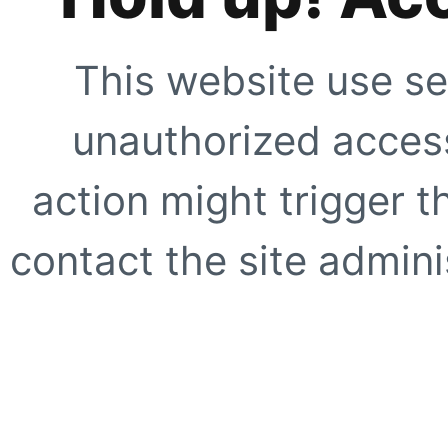
This website use se
unauthorized access
action might trigger t
contact the site adminis