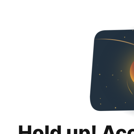
Hold up! Ac