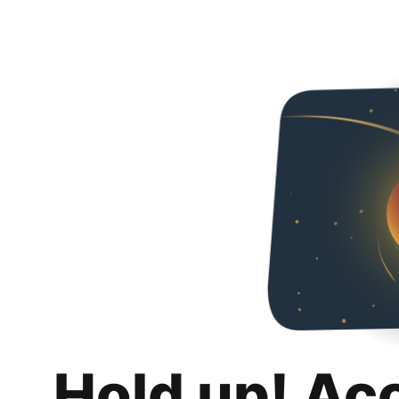
Hold up! Ac