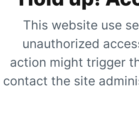
This website use se
unauthorized access
action might trigger t
contact the site adminis