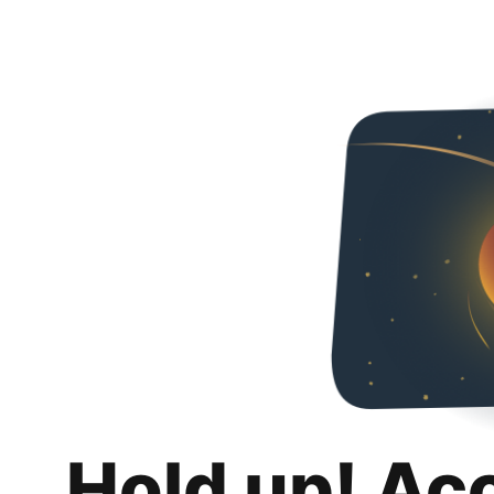
Hold up! Ac