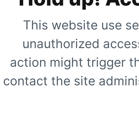
This website use se
unauthorized access
action might trigger t
contact the site adminis